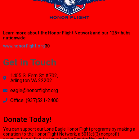
Learn more about the Honor Flight Network and our 125+ hubs
nationwide.
www.honorflight.org
30
Get in Touch
1405 S. Fern St #702,
Arlington VA 22202
eagle@honorflight.org
Office: (937)521-2400
Donate Today!
You can support our Lone Eagle Honor Flight programs by making a
donation to the Honor Flight Network, a 501(c)(3) nonprofit
organization with a 4-star rating by Charity Navigator.