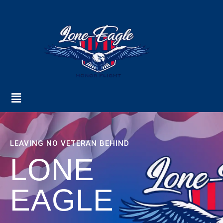
LEAVING NO VETERAN BEHIND
LONE
EAGLE