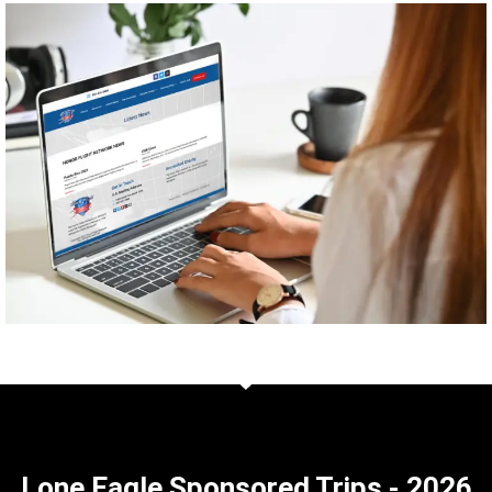
Lone Eagle Sponsored Trips - 2026