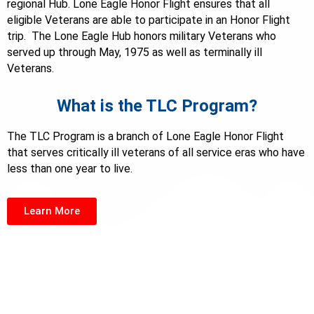
regional Hub. Lone Eagle Honor Flight ensures that all
eligible Veterans are able to participate in an Honor Flight
trip. The Lone Eagle Hub honors military Veterans who
served up through May, 1975 as well as terminally ill
Veterans.
What is the TLC Program?
The TLC Program is a branch of Lone Eagle Honor Flight
that serves critically ill veterans of all service eras who have
less than one year to live.
Learn More