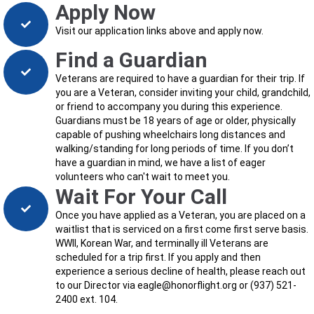
Apply Now
Visit our application links above and apply now.
Find a Guardian
Veterans are required to have a guardian for their trip. If
you are a Veteran, consider inviting your child, grandchild,
or friend to accompany you during this experience.
Guardians must be 18 years of age or older, physically
capable of pushing wheelchairs long distances and
walking/standing for long periods of time. If you don’t
have a guardian in mind, we have a list of eager
volunteers who can't wait to meet you.
Wait For Your Call
Once you have applied as a Veteran, you are placed on a
waitlist that is serviced on a first come first serve basis.
WWII, Korean War, and terminally ill Veterans are
scheduled for a trip first. If you apply and then
experience a serious decline of health, please reach out
to our Director via eagle@honorflight.org or (937) 521-
2400 ext. 104.