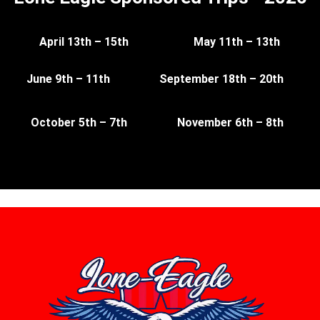
April 13th – 15th
May 11th – 13th
June 9th – 11th
September 18th – 20th
October 5th – 7th
November 6th – 8th