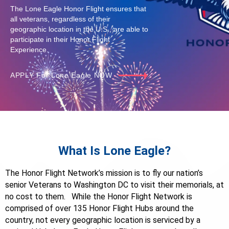
The Lone Eagle Honor Flight ensures that
all veterans, regardless of their
geographic location in the U.S., are able to
participate in their Honor Flight
Experience.
APPLY For Lone Eagle NOW
What Is Lone Eagle?
The Honor Flight Network’s mission is to fly our nation’s
senior Veterans to Washington DC to visit their memorials, at
no cost to them. While the Honor Flight Network is
comprised of over 135 Honor Flight Hubs around the
country, not every geographic location is serviced by a